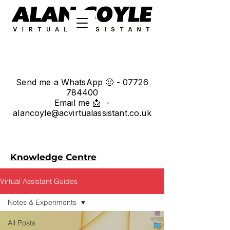
Send me a WhatsApp 🙂 -
07726
784400
Email me 📩 -
alancoyle@acvirtualassistant.co.uk
Knowledge Centre
Virtual Assistant Guides
Notes & Experiments
All Posts