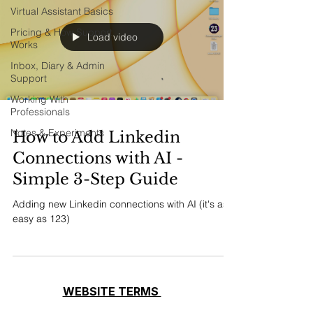
Virtual Assistant Basics
Pricing & How Support
Load video
Works
Inbox, Diary & Admin
Support
Working With
Professionals
Notes & Experiments
How to Add Linkedin
Connections with AI -
Simple 3-Step Guide
Adding new Linkedin connections with AI (it's as
easy as 123)
WEBSITE TERMS