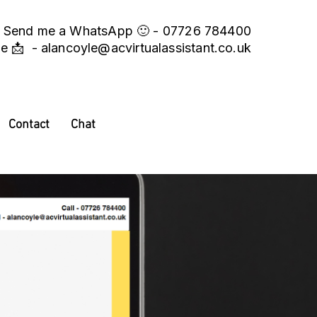
Send me a WhatsApp 🙂 - 07726 784400
me 📩 -
alancoyle@acvirtualassistant.co.uk
Contact
Chat