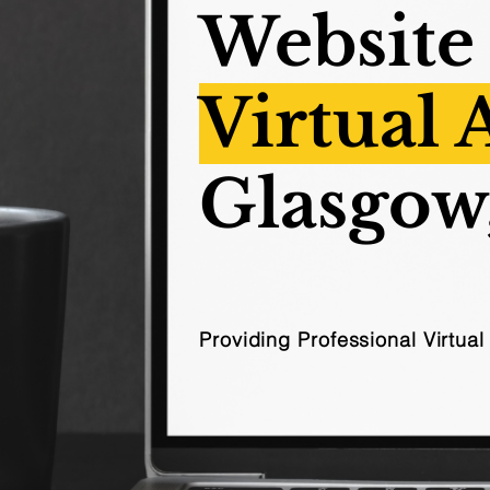
Website
Virtual 
Glasgow
Providing Professional Virtua