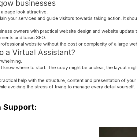
sgow businesses
a page look attractive.
ain your services and guide visitors towards taking action. It sho
siness owners with practical website design and website update ta
vements and basic SEO.
, professional website without the cost or complexity of a large w
 a Virtual Assistant?
erwhelming.
 know where to start. The copy might be unclear, the layout migh
actical help with the structure, content and presentation of your
le avoiding the stress of trying to manage every detail yourself.
n Support: