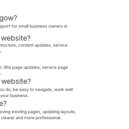
sgow?
pport for small business owners in
a website?
structure, content updates, service
.
n, Wix page updates, service page
.
 website?
ou do, be easy to navigate, work well
t your business.
e?
ving existing pages, updating layouts,
l clearer and more professional.