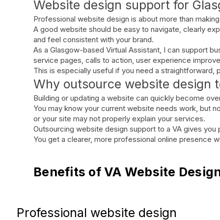
Website design support for Gla
Professional website design is about more than making 
A good website should be easy to navigate, clearly expl
and feel consistent with your brand.
As a Glasgow-based Virtual Assistant, I can support bu
service pages, calls to action, user experience impro
This is especially useful if you need a straightforward
Why outsource website design to
Building or updating a website can quickly become ov
You may know your current website needs work, but not
or your site may not properly explain your services.
Outsourcing website design support to a VA gives you pr
You get a clearer, more professional online presence whi
Benefits of VA Website Desig
Professional website design