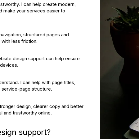
ustworthy. I can help create modern,
nd make your services easier to
 navigation, structured pages and
with less friction.
Website design support can help ensure
 devices.
erstand. I can help with page titles,
nd service-page structure.
tronger design, clearer copy and better
l and trustworthy online.
esign support?