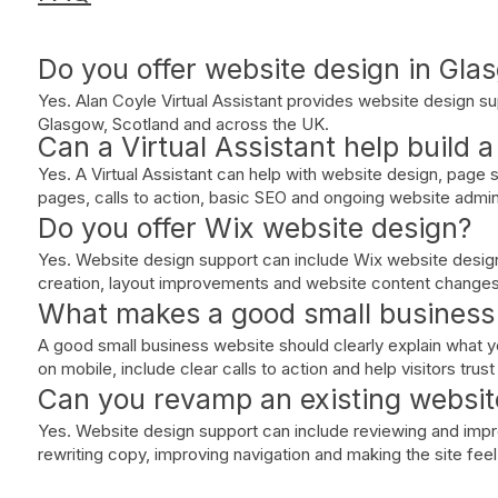
Do you offer website design in Gla
Yes. Alan Coyle Virtual Assistant provides website design su
Glasgow, Scotland and across the UK.
Can a Virtual Assistant help build 
Yes. A Virtual Assistant can help with website design, page 
pages, calls to action, basic SEO and ongoing website admin
Do you offer Wix website design?
Yes. Website design support can include Wix website desig
creation, layout improvements and website content changes
What makes a good small business
A good small business website should clearly explain what y
on mobile, include clear calls to action and help visitors trus
Can you revamp an existing websit
Yes. Website design support can include reviewing and impro
rewriting copy, improving navigation and making the site fee