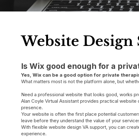
Website Design 
Is Wix good enough for a priv
​Yes, Wix can be a good option for private thera
What matters most is not the platform alone, but whether 
Need a professional website that looks good, works p
Alan Coyle Virtual Assistant provides practical website
presence.
Your website is often the first place potential custome
leave before they understand the value of your service
With flexible website design VA support, you can create
experience.