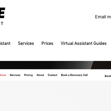
Email 
istant
Services
Prices
Virtual Assistant Guides