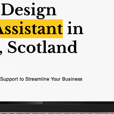
 Design
Assistant
in
, Scotland
l Support to Streamline Your Business