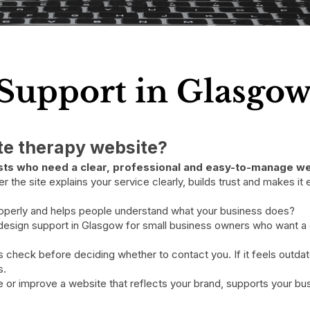
Support in Glasgo
ate therapy website?
pists who need a clear, professional and easy-to-manage we
the site explains your service clearly, builds trust and makes it ea
roperly and helps people understand what your business does?
 design support in Glasgow for small business owners who want a c
rs check before deciding whether to contact you. If it feels outda
s.
 or improve a website that reflects your brand, supports your bus