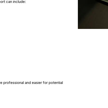
rt can include:
 professional and easier for potential