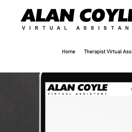
Home
Therapist Virtual Ass