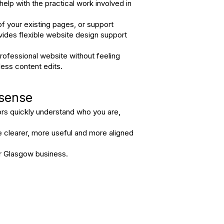
help with the practical work involved in
f your existing pages, or support
vides flexible website design support
ofessional website without feeling
ess content edits.
 sense
tors quickly understand who you are,
e clearer, more useful and more aligned
ur Glasgow business.