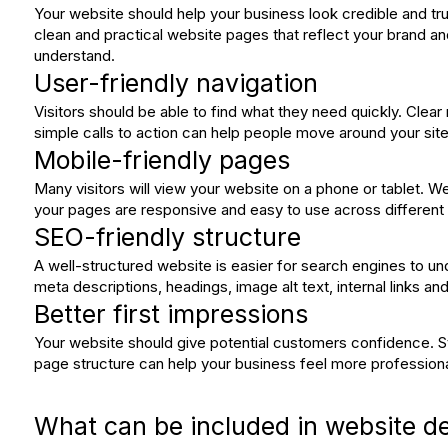
Your website should help your business look credible and tr
clean and practical website pages that reflect your brand a
understand.
User-friendly navigation
Visitors should be able to find what they need quickly. Clear
simple calls to action can help people move around your site 
Mobile-friendly pages
Many visitors will view your website on a phone or tablet. 
your pages are responsive and easy to use across different
SEO-friendly structure
A well-structured website is easier for search engines to und
meta descriptions, headings, image alt text, internal links a
Better first impressions
Your website should give potential customers confidence. S
page structure can help your business feel more professiona
What can be included in website d