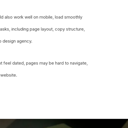
uld also work well on mobile, load smoothly
sks, including page layout, copy structure,
eb design agency.
t feel dated, pages may be hard to navigate,
 website.