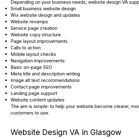
Depending on your business needs, website design VA suppo
Small business website design
Wix website design and updates
Website revamps
Service page creation
Website copy structure
Page layout improvements
Calls to action
Mobile layout checks
Navigation improvements
Basic on-page SEO
Meta title and description writing
Image alt text recommendations
Contact page improvements
Landing page support
Website content updates
The aim is simple: to help your website become clearer, more
customers to use.
Website Design VA in Glasgow