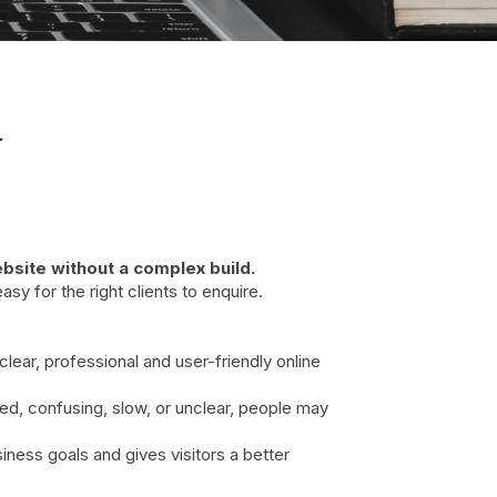
w
bsite without a complex build.
sy for the right clients to enquire.
lear, professional and user-friendly online
ted, confusing, slow, or unclear, people may
iness goals and gives visitors a better