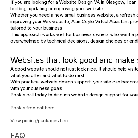
If you are looking for a Website Design VA in Glasgow, I can 
building, updating or improving your website.
Whether you need a new small business website, a refresh o
improving your Wix website, Alan Coyle Virtual Assistant pro
tailored to your business.
This approach works well for business owners who want a pr
overwhelmed by technical decisions, design choices or endl
Websites that look good and make
A good website should not just look nice. It should help visi
what you offer and what to do next.
With practical website design support, your site can becom
with your business goals.
Book a call today to discuss website design support for yo
Book a free call
here
View pricing/packages
here
FAQ