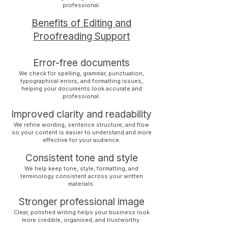
professional.
Benefits of Editing and
Proofreading Support
Error-free documents
We check for spelling, grammar, punctuation,
typographical errors, and formatting issues,
helping your documents look accurate and
professional.
Improved clarity and readability
We refine wording, sentence structure, and flow
so your content is easier to understand and more
effective for your audience.
Consistent tone and style
We help keep tone, style, formatting, and
terminology consistent across your written
materials.
Stronger professional image
Clear, polished writing helps your business look
more credible, organised, and trustworthy.