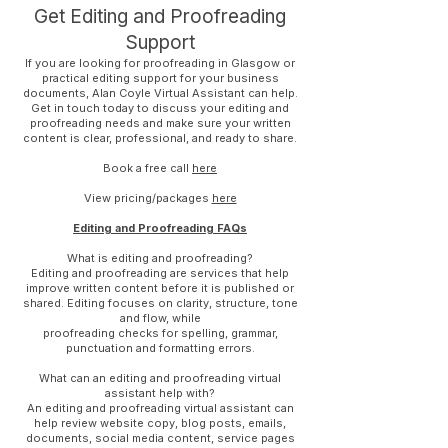
Get Editing and Proofreading
Support
If you are looking for proofreading in Glasgow or
practical editing support for your business
documents, Alan Coyle Virtual Assistant can help.
Get in touch today to discuss your editing and
proofreading needs and make sure your written
content is clear, professional, and ready to share.
Book a free call
here
View pricing/packages
here
Editing and Proofreading FAQs
What is editing and proofreading?
Editing and proofreading are services that help
improve written content before it is published or
shared. Editing focuses on clarity, structure, tone
and flow, while
proofreading checks for spelling, grammar,
punctuation and formatting errors.
What can an editing and proofreading virtual
assistant help with?
An editing and proofreading virtual assistant can
help review website copy, blog posts, emails,
documents, social media content, service pages