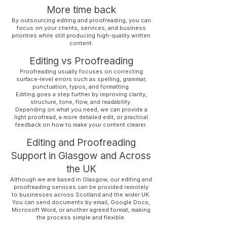
More time back
By outsourcing editing and proofreading, you can
focus on your clients, services, and business
priorities while still producing high-quality written
content.
Editing vs Proofreading
Proofreading usually focuses on correcting
surface-level errors such as spelling, grammar,
punctuation, typos, and formatting.
Editing goes a step further by improving clarity,
structure, tone, flow, and readability.
Depending on what you need, we can provide a
light proofread, a more detailed edit, or practical
feedback on how to make your content clearer.
Editing and Proofreading
Support in Glasgow and Across
the UK
Although we are based in Glasgow, our editing and
proofreading services can be provided remotely
to businesses across Scotland and the wider UK.
You can send documents by email, Google Docs,
Microsoft Word, or another agreed format, making
the process simple and flexible.