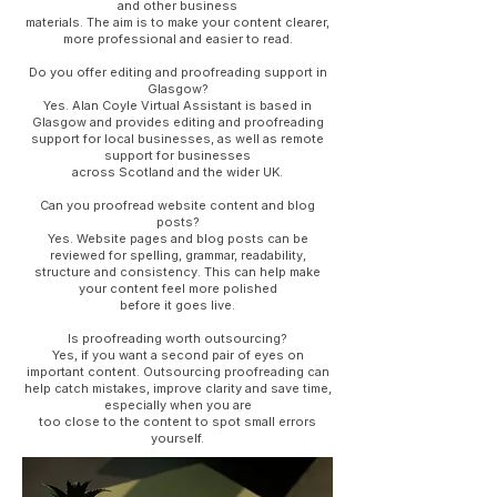
and other business
materials. The aim is to make your content clearer,
more professional and easier to read.
Do you offer editing and proofreading support in
Glasgow?
Yes. Alan Coyle Virtual Assistant is based in
Glasgow and provides editing and proofreading
support for local businesses, as well as remote
support for businesses
across Scotland and the wider UK.
Can you proofread website content and blog
posts?
Yes. Website pages and blog posts can be
reviewed for spelling, grammar, readability,
structure and consistency. This can help make
your content feel more polished
before it goes live.
Is proofreading worth outsourcing?
Yes, if you want a second pair of eyes on
important content. Outsourcing proofreading can
help catch mistakes, improve clarity and save time,
especially when you are
too close to the content to spot small errors
yourself.