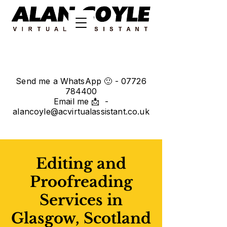
Send me a WhatsApp 🙂 -
07726
784400
Email me 📩 -
alancoyle@acvirtualassistant.co.uk
Editing and
Proofreading
Services in
Glasgow, Scotland