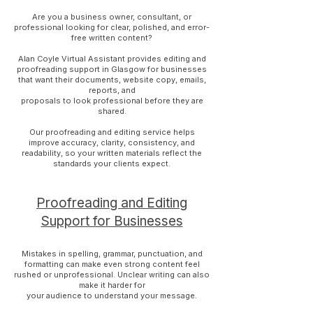
Are you a business owner, consultant, or
professional looking for clear, polished, and error-
free written content?
Alan Coyle Virtual Assistant provides editing and
proofreading support in Glasgow for businesses
that want their documents, website copy, emails,
reports, and
proposals to look professional before they are
shared.
Our proofreading and editing service helps
improve accuracy, clarity, consistency, and
readability, so your written materials reflect the
standards your clients expect.
Proofreading and Editing
Support for Businesses
Mistakes in spelling, grammar, punctuation, and
formatting can make even strong content feel
rushed or unprofessional. Unclear writing can also
make it harder for
your audience to understand your message.