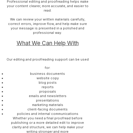
Professional editing and proofreading helps make
your content clearer, more accurate, and easier to
read.
We can review your written materials carefully,
correct errors, improve flow, and help make sure
your message is presented in a polished and
professional way.
What We Can Help With
Our editing and proofreading support can be used
for:
business documents
website copy
blog posts
reports
proposals
emails and newsletters
presentations
marketing materials
client-facing documents
policies and internal communications
Whether you need a final proofread before
publishing or a more detailed edit to improve
clarity and structure, we can help make your
writing stronger and more