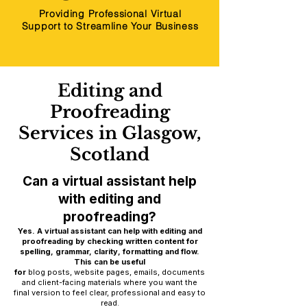
Providing Professional Virtual
Support to Streamline Your Business
Editing and
Proofreading
Services in Glasgow,
Scotland
Can a virtual assistant help
with editing and
proofreading?
Yes. A virtual assistant can help with editing and
proofreading by checking written content for
spelling, grammar, clarity, formatting and flow.
This can be useful
for
blog posts, website pages, emails, documents
and client-facing materials where you want the
final version to feel clear, professional and easy to
read.