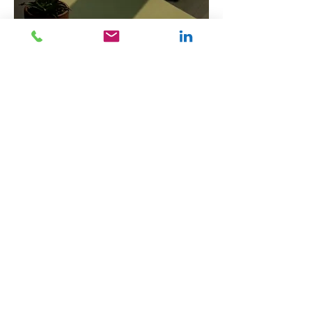
By hiring Alan Coyle Virtual
Assistant services for Editing
and Proofreading, businesses in
Glasgow can ensure their
documents are meticulously
reviewed and polished,
enhancing professionalism and
communication. Contact us