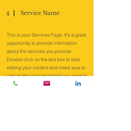
Service Name
4
This is your Services Page. It's a great
opportunity to provide information
about the services you provide.
Double click on the text box to start
editing your content and make sure to
add all the relevant details you want to
share with site visitors.