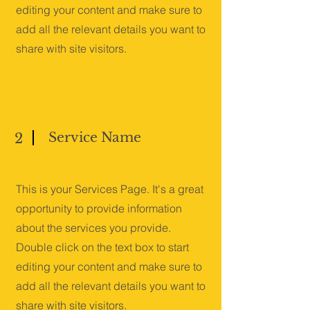
editing your content and make sure to
add all the relevant details you want to
share with site visitors.
Service Name
2
This is your Services Page. It's a great
opportunity to provide information
about the services you provide.
Double click on the text box to start
editing your content and make sure to
add all the relevant details you want to
share with site visitors.