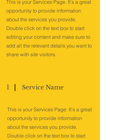
This is your Services Page. It's a great
opportunity to provide information
about the services you provide.
Double click on the text box to start
editing your content and make sure to
add all the relevant details you want to
share with site visitors.
1
Service Name
This is your Services Page. It's a great
opportunity to provide information
about the services you provide.
Double click on the text box to start