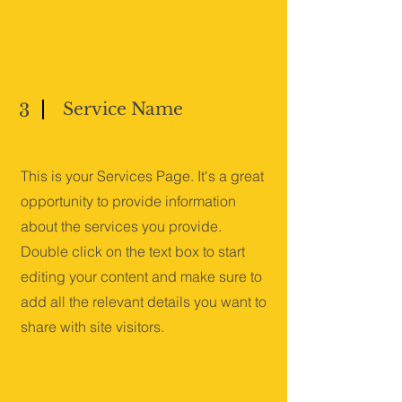
Service Name
3
This is your Services Page. It's a great
opportunity to provide information
about the services you provide.
Double click on the text box to start
editing your content and make sure to
add all the relevant details you want to
share with site visitors.