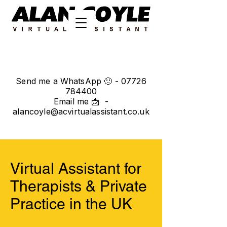
Send me a WhatsApp 🙂 -
07726
784400
Email me 📩 -
alancoyle@acvirtualassistant.co.uk
Virtual Assistant for
Therapists & Private
Practice in the UK